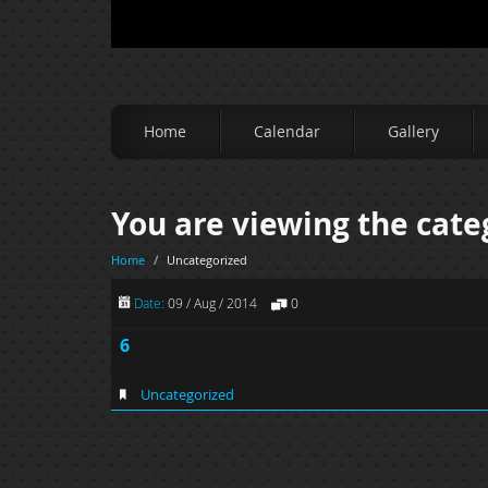
Home
Calendar
Gallery
You are viewing the cate
Home
/
Uncategorized
Date:
09 / Aug / 2014
0
6
Uncategorized