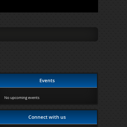
Events
No upcoming events
Connect with us