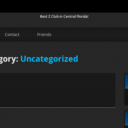
Best Z Club in Central Florida!
Contact
Friends
gory:
Uncategorized