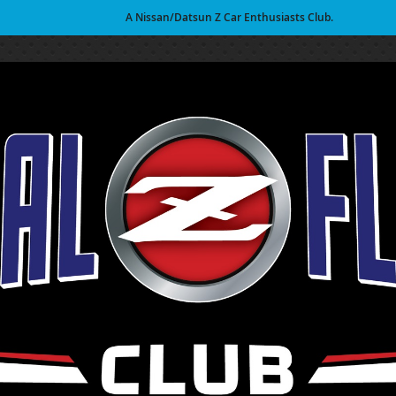
A Nissan/Datsun Z Car Enthusiasts Club.