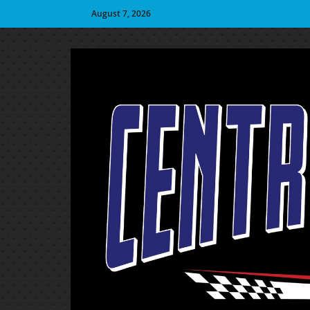
August 7, 2026