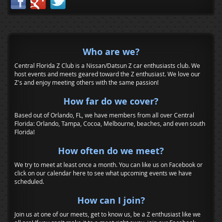
Who are we?
Central Florida Z Club is a Nissan/Datsun Z car enthusiasts club. We
host events and meets geared toward the Z enthusiast. We love our
Z's and enjoy meeting others with the same passion!
How far do we cover?
Based out of Orlando, FL, we have members from all over Central
Florida: Orlando, Tampa, Cocoa, Melbourne, beaches, and even south
Florida!
How often do we meet?
We try to meet at least once a month. You can like us on Facebook or
click on our calendar here to see what upcoming events we have
scheduled.
How can I join?
Join us at one of our meets, get to know us, be a Z enthusiast like we