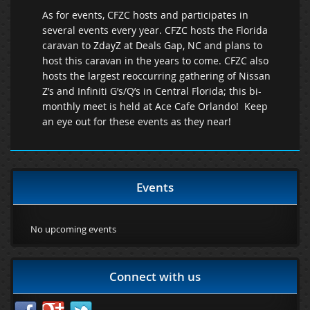
As for events, CFZC hosts and participates in
several events every year. CFZC hosts the Florida
caravan to ZdayZ at Deals Gap, NC and plans to
host this caravan in the years to come. CFZC also
hosts the largest reoccurring gathering of Nissan
Z’s and Infiniti G’s/Q’s in Central Florida; this bi-
monthly meet is held at Ace Cafe Orlando! Keep
an eye out for these events as they near!
Events
No upcoming events
Connect with us