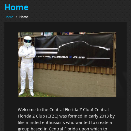
Home
Home
/
Home
Welcome to the Central Florida Z Club! Central
Florida Z Club (CFZC) was formed in early 2013 by
like minded enthusiasts who wanted to create a
group based in Central Florida upon which to