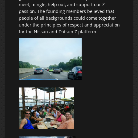
meet, mingle, help out, and support our Z
passion. The founding members believed that
people of all backgrounds could come together
under the principles of respect and appreciation
for the Nissan and Datsun Z platform.