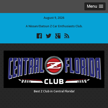
Menu
August 9, 2026
A Nissan/Datsun Z Car Enthusiasts Club.
Best Z Club in Central Florida!