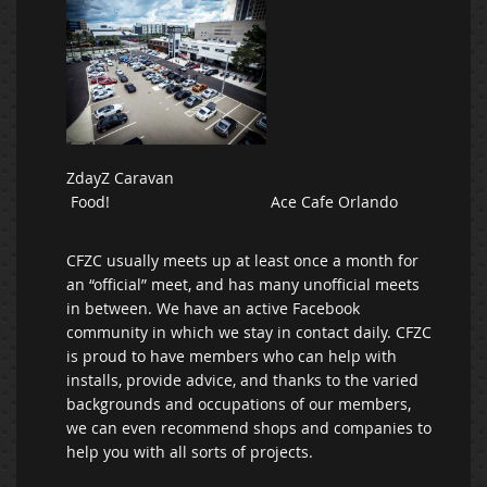
ZdayZ Caravan
Food! Ace Cafe Orlando
CFZC usually meets up at least once a month for
an “official” meet, and has many unofficial meets
in between. We have an active Facebook
community in which we stay in contact daily. CFZC
is proud to have members who can help with
installs, provide advice, and thanks to the varied
backgrounds and occupations of our members,
we can even recommend shops and companies to
help you with all sorts of projects.