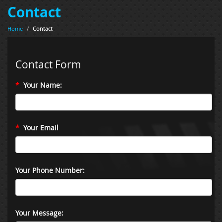
Contact
Home
/
Contact
Contact Form
*
Your Name:
*
Your Email
Your Phone Number:
Your Message: