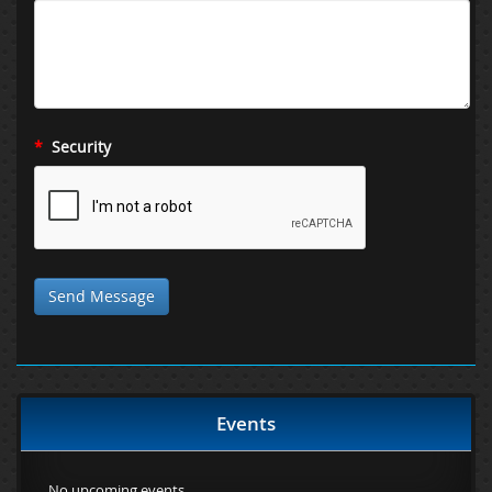
*
Security
Events
No upcoming events