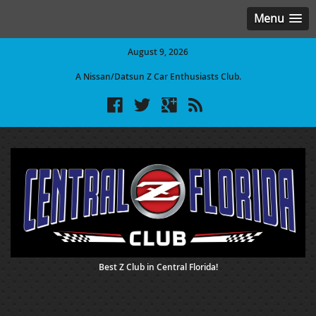
Menu
August 9, 2026
A Nissan/Datsun Z Car Enthusiasts Club.
Best Z Club in Central Florida!