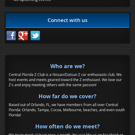
Connect with us
Who are we?
Central Florida Z Club is a Nissan/Datsun Z car enthusiasts club. We
host events and meets geared toward the Z enthusiast. We love our
Z's and enjoy meeting others with the same passion!
How far do we cover?
Based out of Orlando, FL, we have members from all over Central
Florida: Orlando, Tampa, Cocoa, Melbourne, beaches, and even south
Florida!
How often do we meet?
We try to meet at least once a month. You can like us on Facebook or