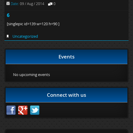
Date:
09 / Aug / 2014
0
6
[singlepic id=139 w=120 h=90 ]
Uncategorized
Events
No upcoming events
Connect with us