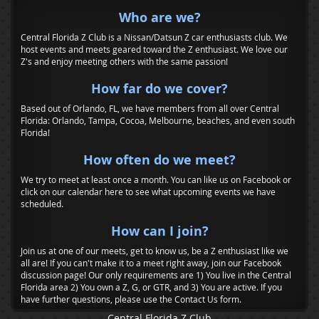
Who are we?
Central Florida Z Club is a Nissan/Datsun Z car enthusiasts club. We
host events and meets geared toward the Z enthusiast. We love our
Z's and enjoy meeting others with the same passion!
How far do we cover?
Based out of Orlando, FL, we have members from all over Central
Florida: Orlando, Tampa, Cocoa, Melbourne, beaches, and even south
Florida!
How often do we meet?
We try to meet at least once a month. You can like us on Facebook or
click on our calendar here to see what upcoming events we have
scheduled.
How can I join?
Join us at one of our meets, get to know us, be a Z enthusiast like we
all are! If you can't make it to a meet right away, join our Facebook
discussion page! Our only requirements are 1) You live in the Central
Florida area 2) You own a Z, G, or GTR, and 3) You are active. If you
have further questions, please use the Contact Us form.
Central Florida Z Club