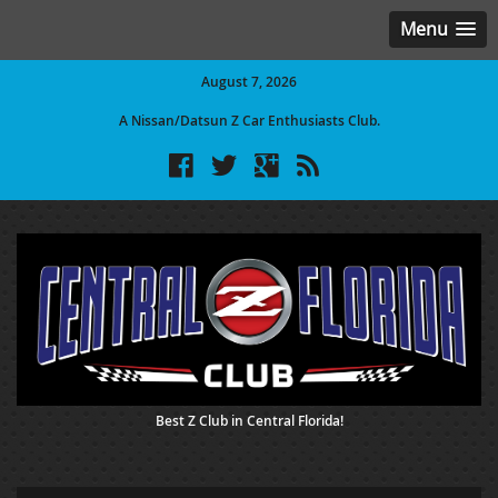
Menu
August 7, 2026
A Nissan/Datsun Z Car Enthusiasts Club.
Best Z Club in Central Florida!